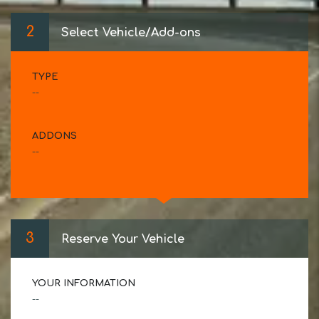
2
Select Vehicle/Add-ons
TYPE
--
ADDONS
--
3
Reserve Your Vehicle
YOUR INFORMATION
--