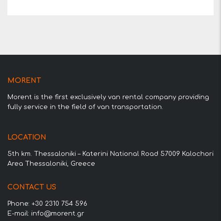
MORENT
Morent is the first exclusively van rental company providing
fully service in the field of van transportation.
LOCATION
5th km. Thessaloniki – Katerini National Road 57009 Kalochori
Area Thessaloniki, Greece
CONTACT US
Phone: +30 2310 754 596
E-mail: info@morent.gr