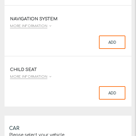
NAVIGATION SYSTEM
MORE INFORMATION
ADD
CHILD SEAT
MORE INFORMATION
ADD
CAR
Please select your vehicle