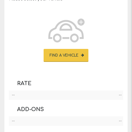
FIND A VEHICLE
RATE
--
--
ADD-ONS
--
--