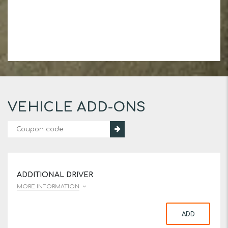
VEHICLE ADD-ONS
ADDITIONAL DRIVER
MORE INFORMATION
ADD