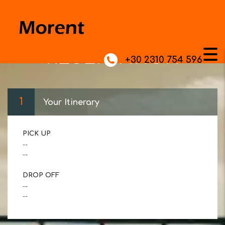
RESERVATION
+30 2310 754 596
1
Your Itinerary
PICK UP
--
--
DROP OFF
--
--