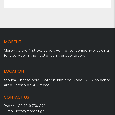
MORENT
Morent is the first exclusively van rental company providing
fully service in the field of van transportation.
LOCATION
5th km. Thessaloniki – Katerini National Road 57009 Kalochori
Area Thessaloniki, Greece
CONTACT US
Phone: +30 2310 754 596
E-mail: info@morent.gr