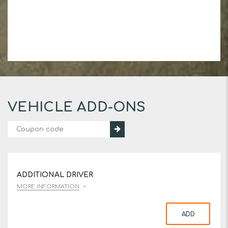
VEHICLE ADD-ONS
ADDITIONAL DRIVER
MORE INFORMATION
ADD