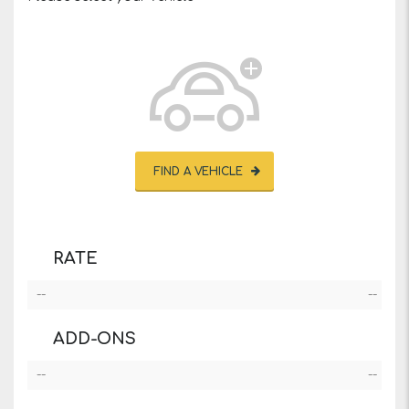
FIND A VEHICLE
RATE
--
--
ADD-ONS
--
--