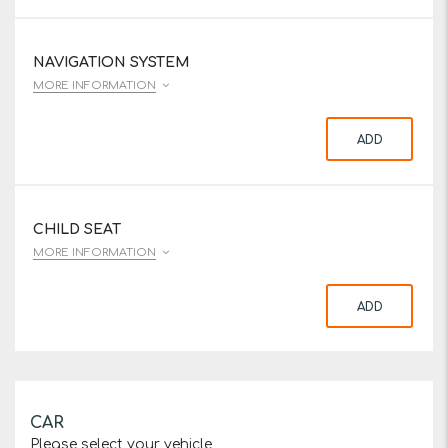
NAVIGATION SYSTEM
MORE INFORMATION
ADD
CHILD SEAT
MORE INFORMATION
ADD
CAR
Please select your vehicle