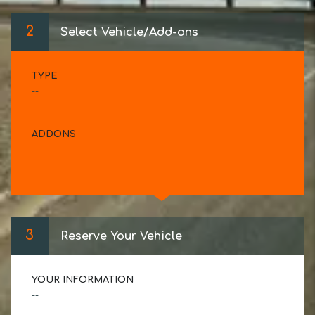
2
Select Vehicle/Add-ons
TYPE
--
ADDONS
--
3
Reserve Your Vehicle
YOUR INFORMATION
--