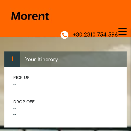
RESERVATION
+30 2310 754 596
1
Your Itinerary
PICK UP
--
--
DROP OFF
--
--