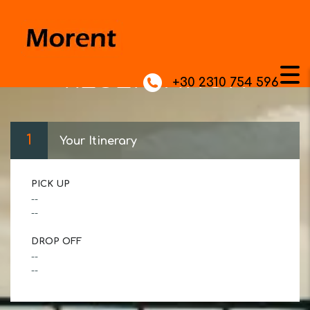
RESERVATION
+30 2310 754 596
1
Your Itinerary
PICK UP
--
--
DROP OFF
--
--