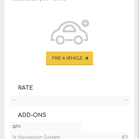
FIND A VEHICLE
RATE
--
--
ADD-ONS
QTY
1x Navigation System
€
9