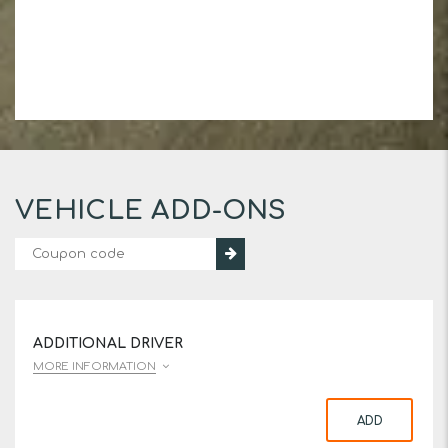
VEHICLE ADD-ONS
ADDITIONAL DRIVER
MORE INFORMATION
ADD