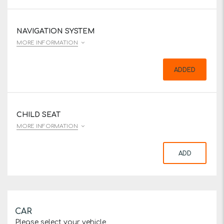
NAVIGATION SYSTEM
MORE INFORMATION
ADDED
CHILD SEAT
MORE INFORMATION
ADD
CAR
Please select your vehicle