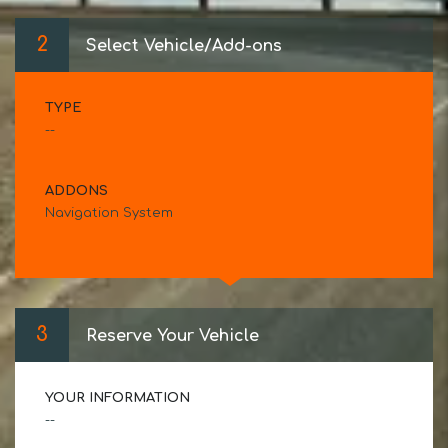
2
Select Vehicle/Add-ons
TYPE
--
ADDONS
Navigation System
3
Reserve Your Vehicle
YOUR INFORMATION
--