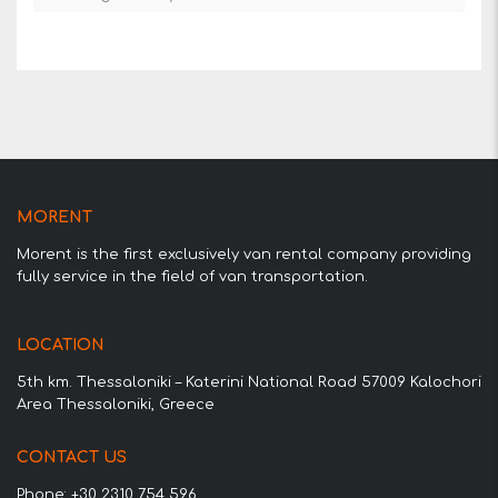
MORENT
Morent is the first exclusively van rental company providing
fully service in the field of van transportation.
LOCATION
5th km. Thessaloniki – Katerini National Road 57009 Kalochori
Area Thessaloniki, Greece
CONTACT US
Phone: +30 2310 754 596