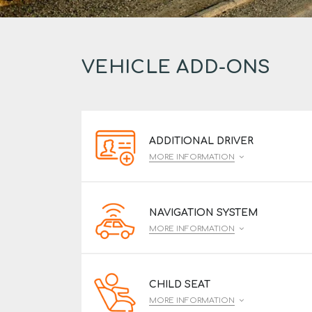
VEHICLE ADD-ONS
ADDITIONAL DRIVER
MORE INFORMATION
NAVIGATION SYSTEM
MORE INFORMATION
CHILD SEAT
MORE INFORMATION