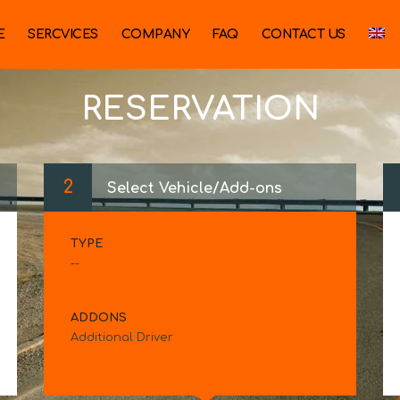
E
SERCVICES
COMPANY
FAQ
CONTACT US
RESERVATION
2
Select Vehicle/Add-ons
TYPE
--
ADDONS
Additional Driver