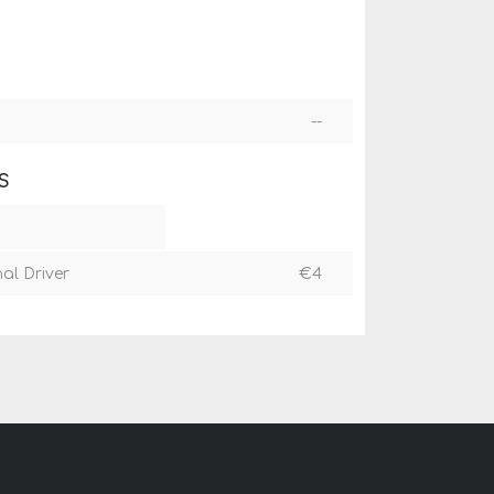
--
S
nal Driver
€
4