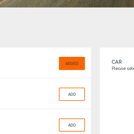
CAR
ADDED
Please sel
ADD
ADD