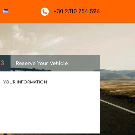
+30 2310 754 596
3
Reserve Your Vehicle
YOUR INFORMATION
--