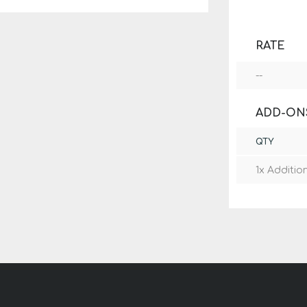
RATE
--
ADD-ON
QTY
1x Additio