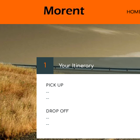
HOM
1
Your Itinerary
PICK UP
--
--
DROP OFF
--
--