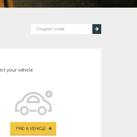
ect your vehicle
FIND A VEHICLE