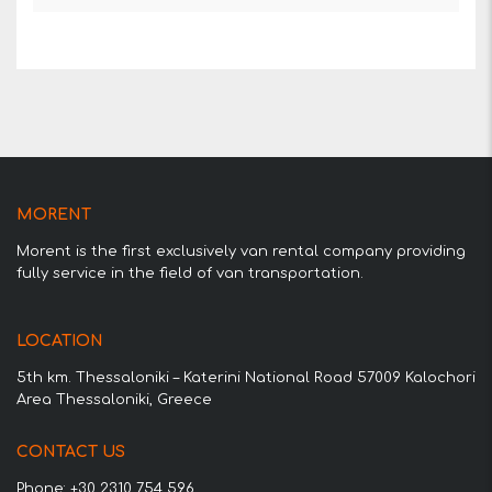
MORENT
Morent is the first exclusively van rental company providing
fully service in the field of van transportation.
LOCATION
5th km. Thessaloniki – Katerini National Road 57009 Kalochori
Area Thessaloniki, Greece
CONTACT US
Phone: +30 2310 754 596