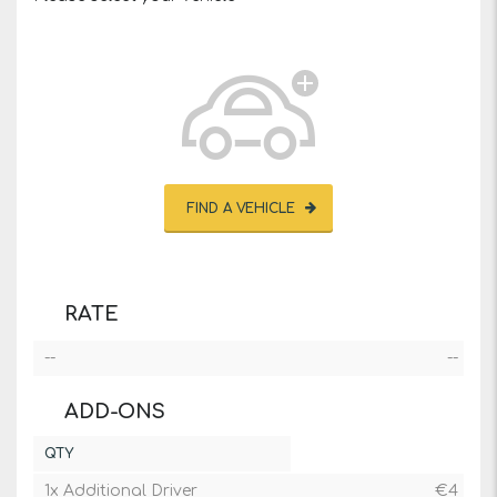
FIND A VEHICLE
RATE
--
--
ADD-ONS
QTY
1x Additional Driver
€
4