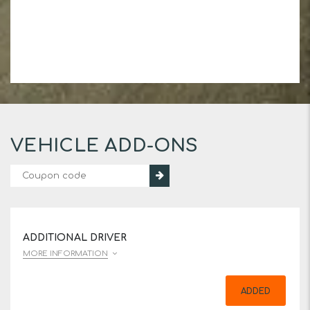
VEHICLE ADD-ONS
ADDITIONAL DRIVER
MORE INFORMATION
ADDED