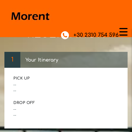
RESERVATION
+30 2310 754 596
1
Your Itinerary
PICK UP
--
--
DROP OFF
--
--