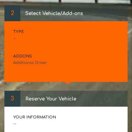
2
Select Vehicle/Add-ons
TYPE
--
ADDONS
Additional Driver
3
Reserve Your Vehicle
YOUR INFORMATION
--