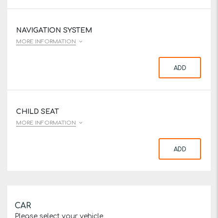
NAVIGATION SYSTEM
MORE INFORMATION
ADD
CHILD SEAT
MORE INFORMATION
ADD
CAR
Please select your vehicle