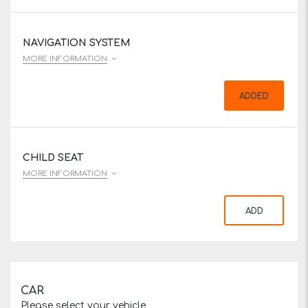
NAVIGATION SYSTEM
MORE INFORMATION
ADDED
CHILD SEAT
MORE INFORMATION
ADD
CAR
Please select your vehicle