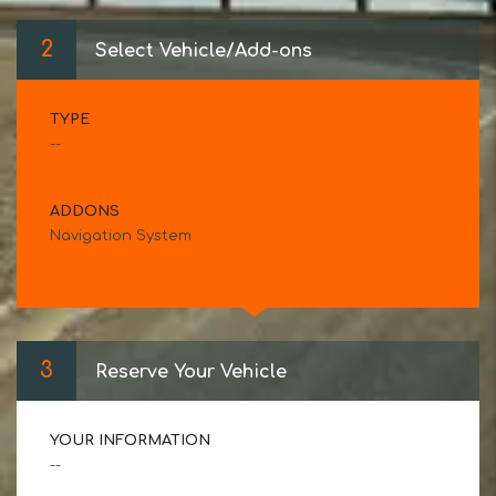
2
Select Vehicle/Add-ons
TYPE
--
ADDONS
Navigation System
3
Reserve Your Vehicle
YOUR INFORMATION
--