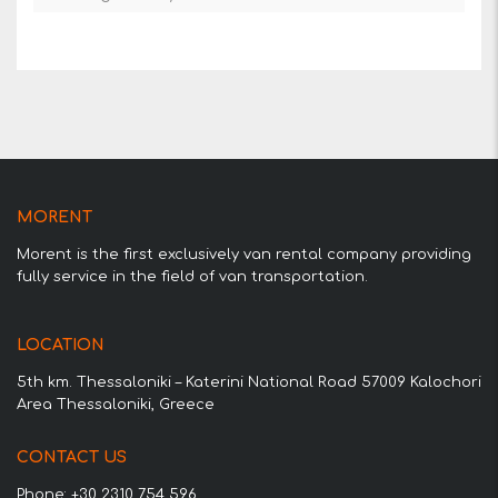
MORENT
Morent is the first exclusively van rental company providing
fully service in the field of van transportation.
LOCATION
5th km. Thessaloniki – Katerini National Road 57009 Kalochori
Area Thessaloniki, Greece
CONTACT US
Phone: +30 2310 754 596