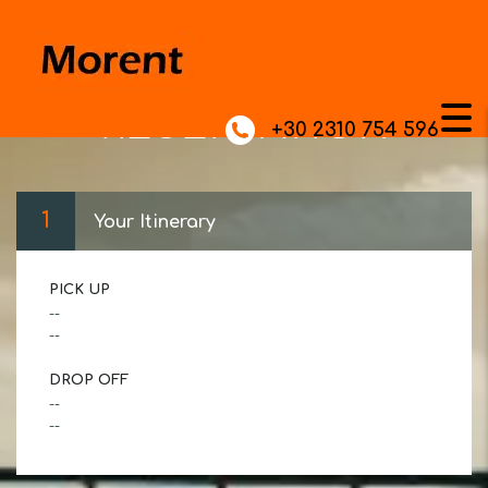
RESERVATION
+30 2310 754 596
1
Your Itinerary
PICK UP
--
--
DROP OFF
--
--