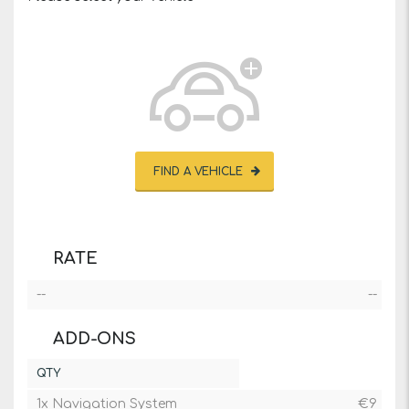
FIND A VEHICLE
RATE
--
--
ADD-ONS
QTY
1x Navigation System
€
9