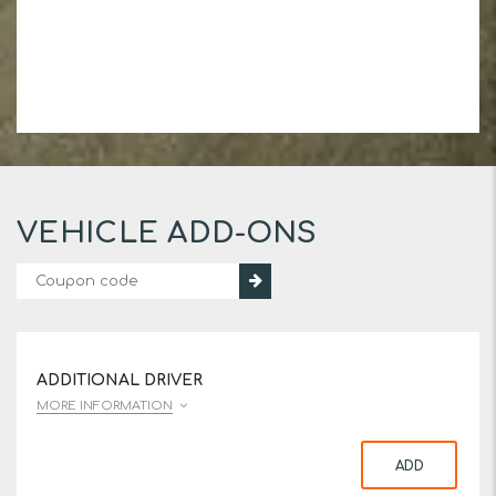
VEHICLE ADD-ONS
ADDITIONAL DRIVER
MORE INFORMATION
ADD